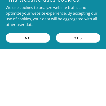
We use cookies to analyze website traffic and
optimize your website experience. By accepting our
use of cookies, your data will be aggregated with all
other user data.
Follow us on Instagram
NO
YES
OUR PROGRAM