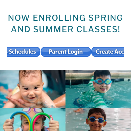
NOW ENROLLING SPRING
AND SUMMER CLASSES!