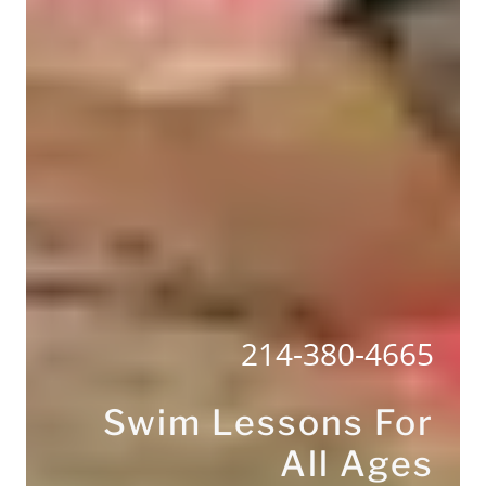
214-380-4665
Swim Lessons For
All Ages