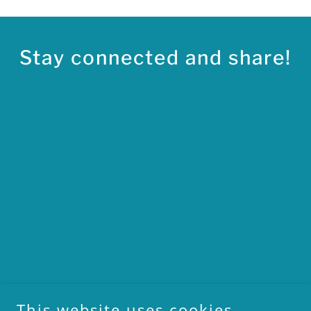
Stay connected and share!
This website uses cookies.